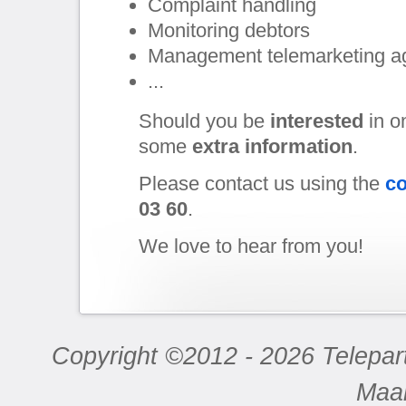
Complaint handling
Monitoring debtors
Management telemarketing a
...
Should you be
interested
in o
some
extra information
.
Please contact us using the
co
03 60
.
We love to hear from you!
Copyright ©2012 - 2026 Telepar
Maa