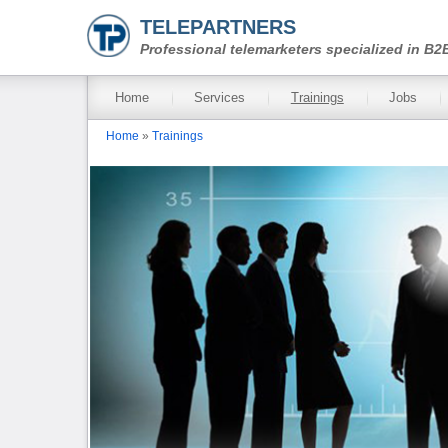
Skip to main content
TELEPARTNERS
Professional telemarketers specialized in B2
Main menu
Home
Services
Trainings
Jobs
You are here
Home
»
Trainings