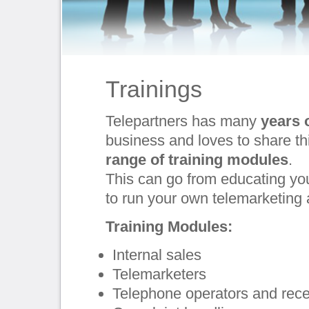
Trainings
Telepartners has many
years 
business and loves to share th
range of training modules
.
This can go from educating yo
to run your own telemarketing
Training Modules:
Internal sales
Telemarketers
Telephone operators and rece